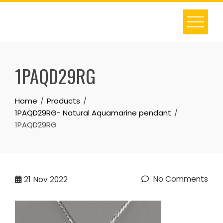
Skip
to
content
1PAQD29RG
Home
Products
1PAQD29RG- Natural Aquamarine pendant
1PAQD29RG
No Comments
21
Nov 2022