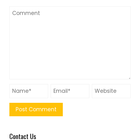
Contact Us