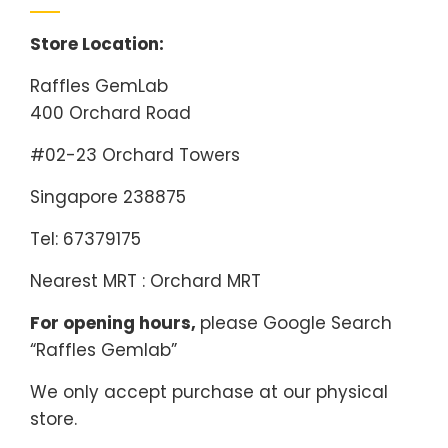
Store Location:
Raffles GemLab
400 Orchard Road
#02-23 Orchard Towers
Singapore 238875
Tel: 67379175
Nearest MRT : Orchard MRT
For opening hours,
please Google Search
“Raffles Gemlab”
We only accept purchase at our physical
store.