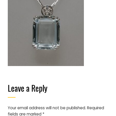
Leave a Reply
Your email address will not be published.
Required
fields are marked
*