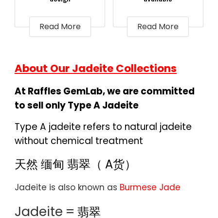
Read More
Read More
About Our Jadeite Collections
At Raffles GemLab, we are committed
to sell only Type A Jadeite
Type A jadeite refers to natural jadeite
without chemical treatment
天然 缅甸 翡翠（ A货）
Jadeite is also known as
Burmese Jade
Jadeite
=
翡翠