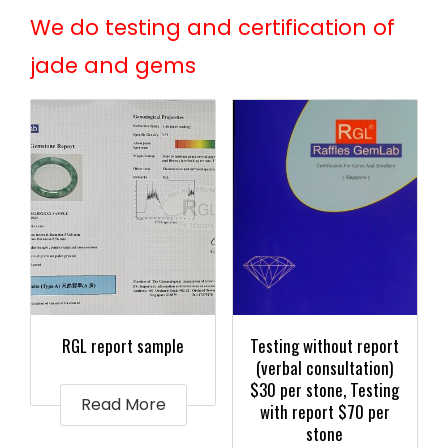
We do testing and certification of
jade and gems
RGL report sample
Testing without report
(verbal consultation)
$30 per stone, Testing
Read More
with report $70 per
stone