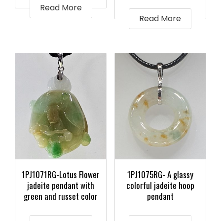
Read More
Read More
1PJ1071RG-Lotus Flower
1PJ1075RG- A glassy
jadeite pendant with
colorful jadeite hoop
green and russet color
pendant