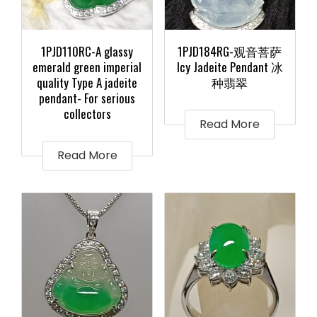
1PJD110RC-A glassy
1PJD184RG-观音菩萨
emerald green imperial
Icy Jadeite Pendant 冰
quality Type A jadeite
种翡翠
pendant- For serious
collectors
Read More
Read More