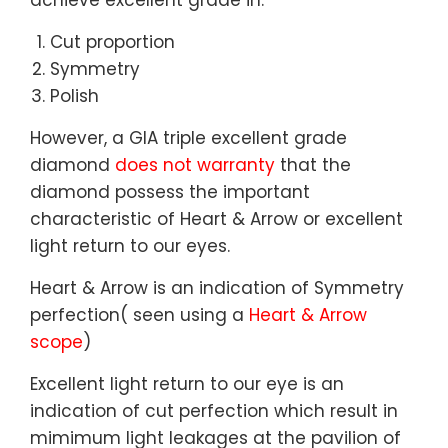
achieve excellent grade in:
Cut proportion
Symmetry
Polish
However, a GIA triple excellent grade
diamond
does not warranty
that the
diamond possess the important
characteristic of Heart & Arrow or excellent
light return to our eyes.
Heart & Arrow is an indication of Symmetry
perfection( seen using a
Heart & Arrow
scope
)
Excellent light return to our eye is an
indication of cut perfection which result in
mimimum light leakages at the pavilion of