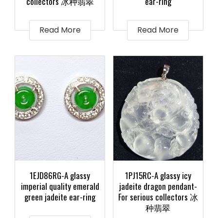
collectors 冰种翡翠
ear-ring
Read More
Read More
1EJD86RG-A glassy
1PJ15RC-A glassy icy
imperial quality emerald
jadeite dragon pendant-
green jadeite ear-ring
For serious collectors 冰
种翡翠