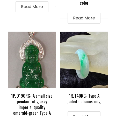
color
Read More
Read More
1PJD190RG- A small size
1RJ140RG- Type A
pendant of glassy
jadeite abacus ring
imperial quality
emerald-green Type A