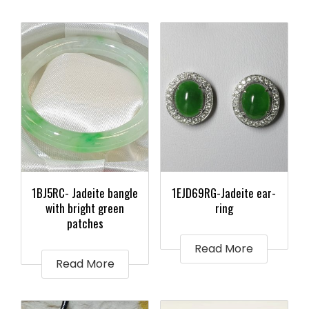
1BJ5RC- Jadeite bangle
1EJD69RG-Jadeite ear-
with bright green
ring
patches
Read More
Read More