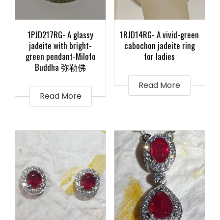
1PJD217RG- A glassy
1RJD14RG- A vivid-green
jadeite with bright-
cabochon jadeite ring
green pendant-Milofo
for ladies
Buddha 弥勒佛
Read More
Read More