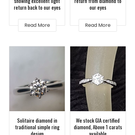
showing excellent light
return from diamond to
return back to our eyes
our eyes
Read More
Read More
Solitaire diamond in
We stock GIA certified
traditional simple ring
diamond, Above 1 carats
design
available