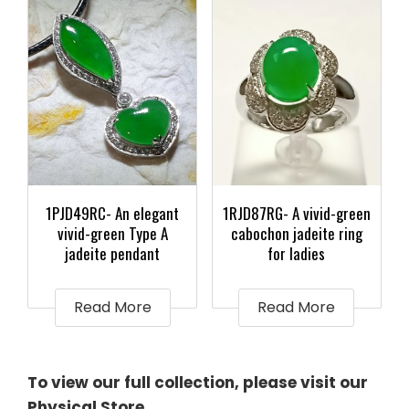
1PJD49RC- An elegant
1RJD87RG- A vivid-green
vivid-green Type A
cabochon jadeite ring
jadeite pendant
for ladies
Read More
Read More
To view our full collection, please visit our
Physical Store