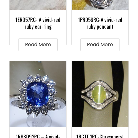
1ERD57RG- A vivid-red
1PRD56RG-A vivid-red
ruby ear-ring
ruby pendant
Read More
Read More
1RBSD93RG – A vivid-
1RCTD3RG-Chrysoberyl