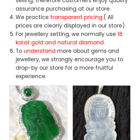
selling, therefore customers enjoy quality
assurance purchasing at our store.
We practice
transparent pricing
.( All
prices are clearly displayed in our store)
For jewellery setting, we normally use
18
karat gold and natural diamond.
To
understand
more about gems and
jewellery, we strongly encourage you to
drop-by our store for a more fruitful
experience.