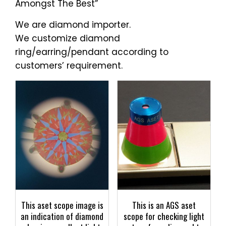
Amongst The Best”
We are diamond importer.
We customize diamond
ring/earring/pendant according to
customers’ requirement.
This aset scope image is
This is an AGS aset
an indication of diamond
scope for checking light