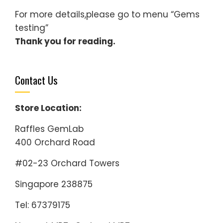
For more details,please go to menu “Gems
testing”
Thank you for reading.
Contact Us
Store Location:
Raffles GemLab
400 Orchard Road
#02-23 Orchard Towers
Singapore 238875
Tel: 67379175