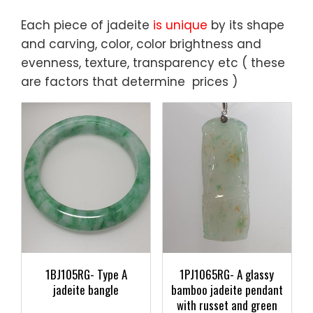
Each piece of jadeite
is unique
by its shape
and carving, color, color brightness and
evenness, texture, transparency etc ( these
are factors that determine prices )
1BJ105RG- Type A
1PJ1065RG- A glassy
jadeite bangle
bamboo jadeite pendant
with russet and green