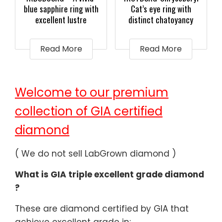
blue sapphire ring with
Cat’s eye ring with
excellent lustre
distinct chatoyancy
Read More
Read More
Welcome to our premium
collection of GIA certified
diamond
( We do not sell LabGrown diamond )
What is GIA triple excellent grade diamond
?
These are diamond certified by GIA that