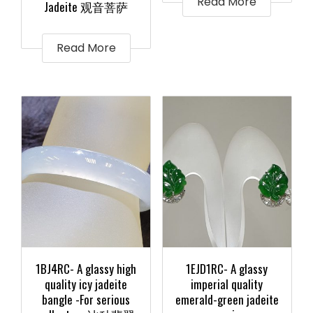
Read More
Jadeite 观音菩萨
Read More
1BJ4RC- A glassy high
1EJD1RC- A glassy
quality icy jadeite
imperial quality
bangle -For serious
emerald-green jadeite