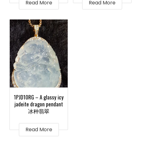
Read More
Read More
1PJD10RG – A glassy icy
jadeite dragon pendant
冰种翡翠
Read More