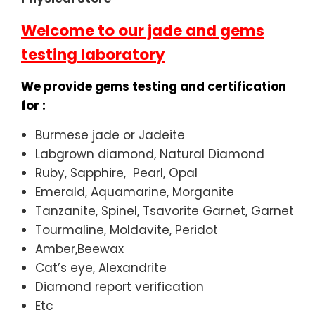
Welcome to our jade and gems
testing laboratory
We provide gems testing and certification
for :
Burmese jade or Jadeite
Labgrown diamond, Natural Diamond
Ruby, Sapphire, Pearl, Opal
Emerald, Aquamarine, Morganite
Tanzanite, Spinel, Tsavorite Garnet, Garnet
Tourmaline, Moldavite, Peridot
Amber,Beewax
Cat’s eye, Alexandrite
Diamond report verification
Etc