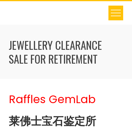
Skip
to
content
JEWELLERY CLEARANCE
SALE FOR RETIREMENT
Raffles GemLab
莱佛士宝石鉴定所