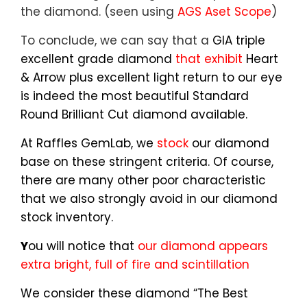
the diamond. (seen using
AGS Aset Scope
)
To conclude, we can say that a
GIA triple
excellent grade diamond
that exhibit
Heart
& Arrow plus excellent light return to our eye
is indeed the most beautiful Standard
Round Brilliant Cut diamond available.
At Raffles GemLab, we
stock
our diamond
base on these stringent criteria. Of course,
there are many other poor characteristic
that we also strongly avoid in our diamond
stock inventory.
Y
ou will notice that
our diamond appears
extra bright, full of fire and scintillation
We consider these diamond “The Best