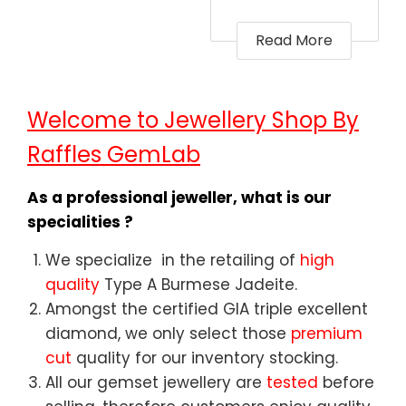
Read More
Welcome to Jewellery Shop By
Raffles GemLab
As a professional jeweller, what is our
specialities ?
We specialize in the retailing of
high
quality
Type A Burmese Jadeite.
Amongst the certified GIA triple excellent
diamond, we only select those
premium
cut
quality for our inventory stocking.
All our gemset jewellery are
tested
before