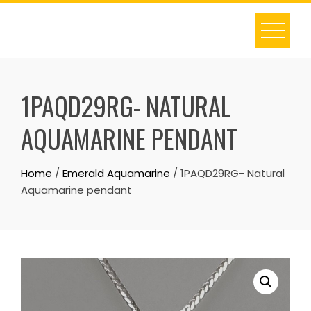
Skip
to
content
1PAQD29RG- NATURAL
AQUAMARINE PENDANT
Home
/
Emerald Aquamarine
/ 1PAQD29RG- Natural
Aquamarine pendant