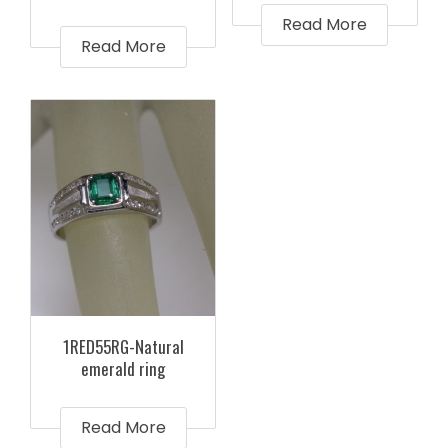
Read More
Read More
1RED55RG-Natural
emerald ring
Read More