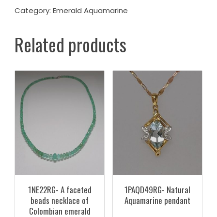
Category:
Emerald Aquamarine
Related products
1NE22RG- A faceted
1PAQD49RG- Natural
beads necklace of
Aquamarine pendant
Colombian emerald