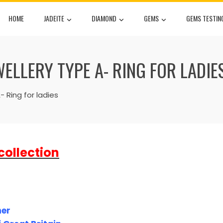
HOME
JADEITE
DIAMOND
GEMS
GEMS TESTIN
WELLERY TYPE A- RING FOR LADIE
 Ring for ladies
collection
ner