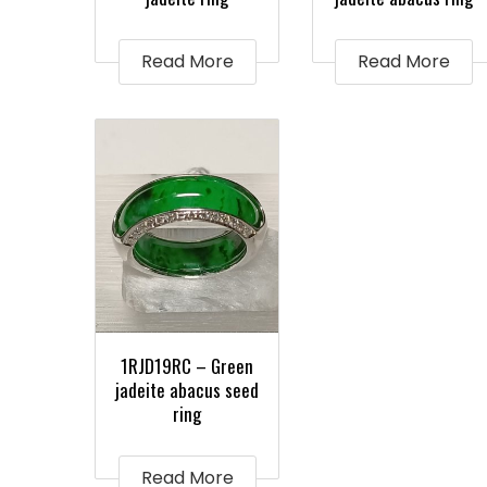
Read More
Read More
1RJD19RC – Green
jadeite abacus seed
ring
Read More