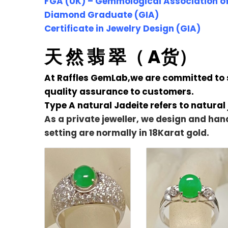
FGA (UK) – Gemmological Association of
Diamond Graduate (GIA)
Certificate in Jewelry Design (GIA)
天 然 翡 翠（ A货）
At Raffles GemLab,we are committed to se
quality assurance to customers.
Type A natural Jadeite refers to natural
As a private jeweller, we design and han
setting are normally in 18Karat gold.