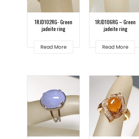
1RJD102RG- Green
1RJD106RG – Green
jadeite ring
jadeite ring
Read More
Read More