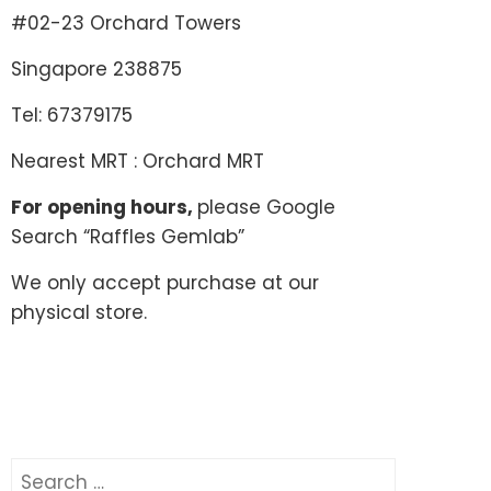
#02-23 Orchard Towers
Singapore 238875
Tel: 67379175
Nearest MRT : Orchard MRT
For opening hours,
please Google
Search “Raffles Gemlab”
We only accept purchase at our
physical store.
Search