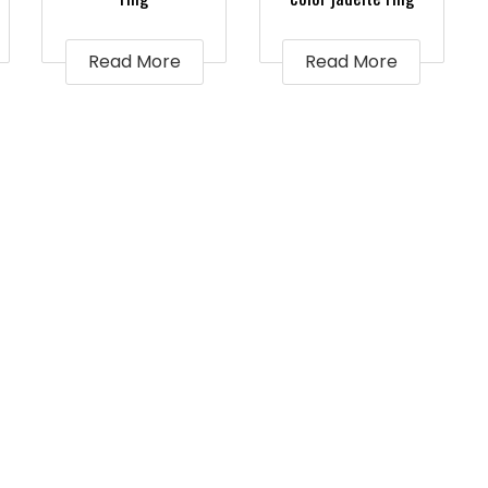
Read More
Read More