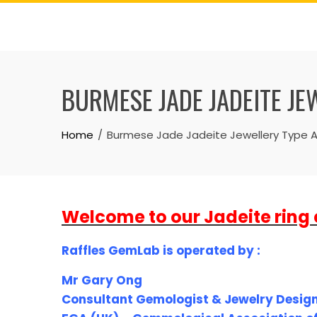
Skip
to
content
BURMESE JADE JADEITE JE
Home
Burmese Jade Jadeite Jewellery Type A-
Welcome to our Jadeite ring 
Raffles GemLab is operated by :
Mr Gary Ong
Consultant Gemologist & Jewelry Desig