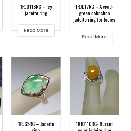
1RJD118RG – Icy
1RJD17RG – A vivid-
jadeite ring
green cabochon
jadeite ring for ladies
Read More
Read More
1RJ65RG – Jadeite
1RJD116RG- Russet
ring
color jadeite ring