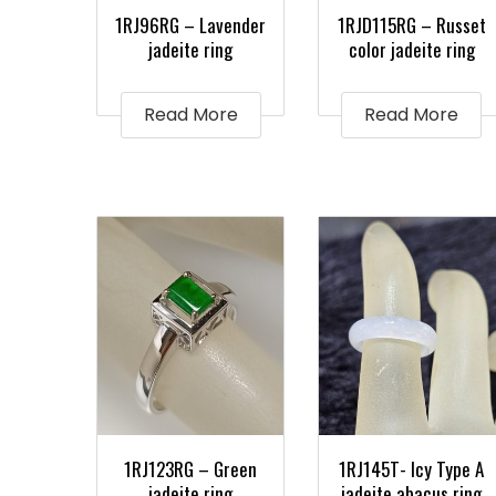
1RJ96RG – Lavender
1RJD115RG – Russet
jadeite ring
color jadeite ring
Read More
Read More
1RJ123RG – Green
1RJ145T- Icy Type A
jadeite ring
jadeite abacus ring