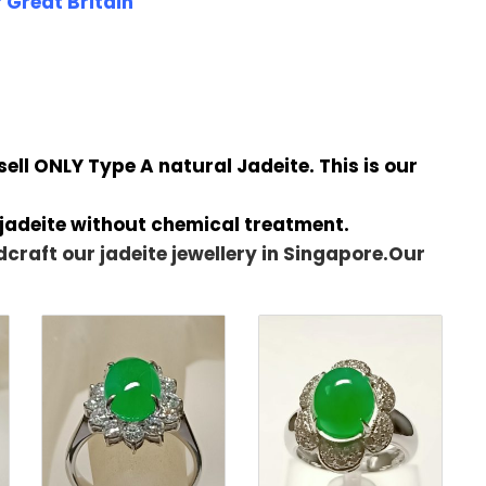
 Great Britain
ll ONLY Type A natural Jadeite. This is our
 jadeite without chemical treatment.
dcraft our jadeite jewellery in Singapore.Our