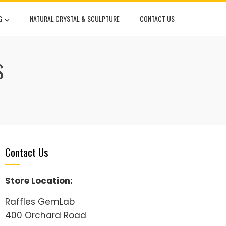
G
NATURAL CRYSTAL & SCULPTURE
CONTACT US
S
Contact Us
Store Location:
Raffles GemLab
400 Orchard Road