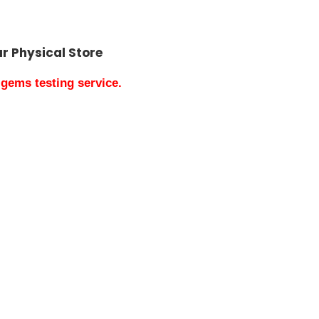
our Physical Store
gems testing service.