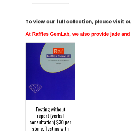
To view our full collection, please visit 
At Raffles GemLab, we also provide jade and 
Testing without
report (verbal
consultation) $30 per
stone, Testing with