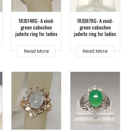
1RJD14RG- A vivid-
1RJD87RG- A vivid-
green cabochon
green cabochon
jadeite ring for ladies
jadeite ring for ladies
Read More
Read More