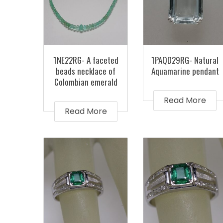
1NE22RG- A faceted
1PAQD29RG- Natural
beads necklace of
Aquamarine pendant
Colombian emerald
Read More
Read More