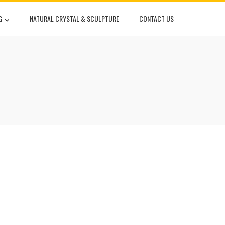
G
NATURAL CRYSTAL & SCULPTURE
CONTACT US