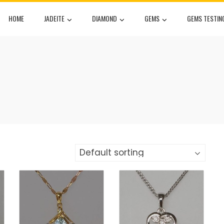
HOME
JADEITE
DIAMOND
GEMS
GEMS TESTIN