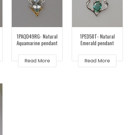
1PAQD49RG- Natural
1PED58T- Natural
Aquamarine pendant
Emerald pendant
Read More
Read More