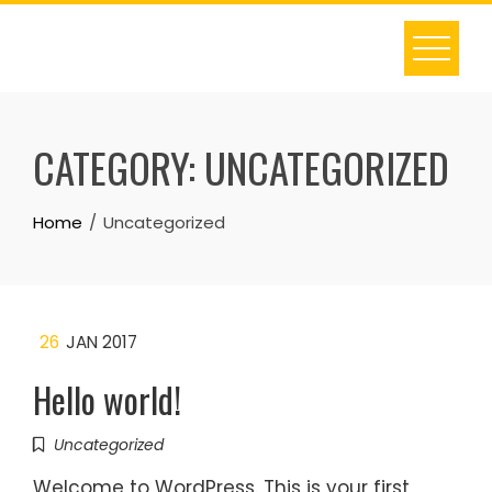
Skip
to
content
CATEGORY:
UNCATEGORIZED
Home
Uncategorized
26
JAN 2017
Hello world!
Uncategorized
Welcome to WordPress. This is your first