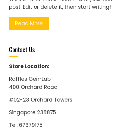
post. Edit or delete it, then start writing!
Read More
Contact Us
Store Location:
Raffles GemLab
400 Orchard Road
#02-23 Orchard Towers
Singapore 238875
Tel: 67379175