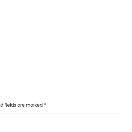
d fields are marked
*