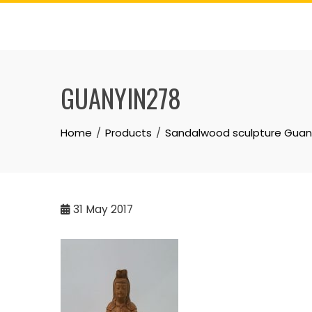
Skip
to
content
GUANYIN278
Home
Products
Sandalwood sculpture Gua
31
May 2017