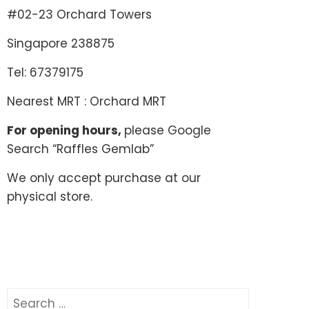
#02-23 Orchard Towers
Singapore 238875
Tel: 67379175
Nearest MRT : Orchard MRT
For opening hours,
please Google
Search “Raffles Gemlab”
We only accept purchase at our
physical store.
Search