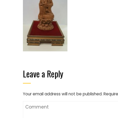
Leave a Reply
Your email address will not be published.
Require