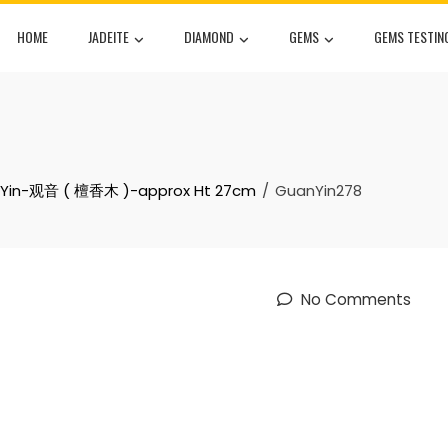
HOME
JADEITE
DIAMOND
GEMS
GEMS TESTIN
nYin-观音 ( 檀香木 )-approx Ht 27cm
GuanYin278
No Comments