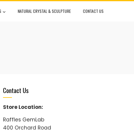
G
NATURAL CRYSTAL & SCULPTURE
CONTACT US
Contact Us
Store Location:
Raffles GemLab
400 Orchard Road