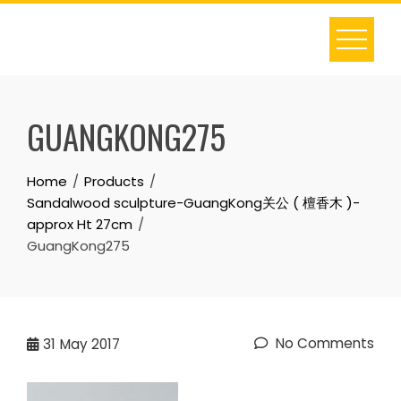
Skip
to
content
GUANGKONG275
Home
Products
Sandalwood sculpture-GuangKong关公 ( 檀香木 )-
approx Ht 27cm
GuangKong275
No Comments
31
May 2017