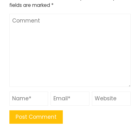
fields are marked
*