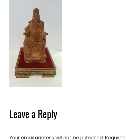
Leave a Reply
Your email address will not be published.
Required