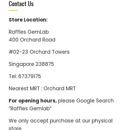
Contact Us
Store Location:
Raffles GemLab
400 Orchard Road
#02-23 Orchard Towers
Singapore 238875
Tel: 67379175
Nearest MRT : Orchard MRT
For opening hours,
please Google Search
“Raffles Gemlab”
We only accept purchase at our physical
store.