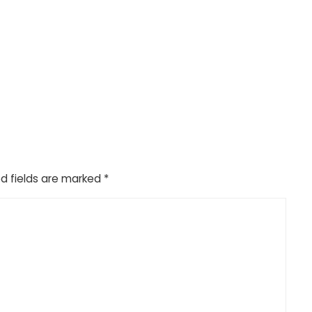
d fields are marked
*