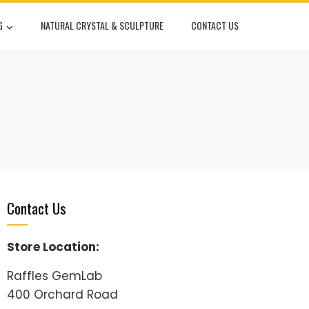
G
NATURAL CRYSTAL & SCULPTURE
CONTACT US
Contact Us
Store Location:
Raffles GemLab
400 Orchard Road