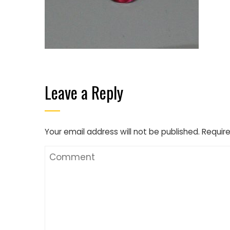
Leave a Reply
Your email address will not be published.
Require