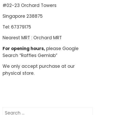
#02-23 Orchard Towers
Singapore 238875
Tel: 67379175
Nearest MRT : Orchard MRT
For opening hours,
please Google
Search “Raffles Gemlab”
We only accept purchase at our
physical store.
Search