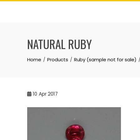
Skip
to
content
NATURAL RUBY
Home
Products
Ruby (sample not for sale)
10
Apr 2017