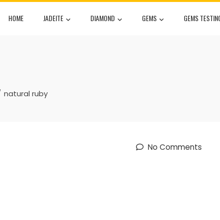
HOME
JADEITE
DIAMOND
GEMS
GEMS TESTIN
natural ruby
No Comments