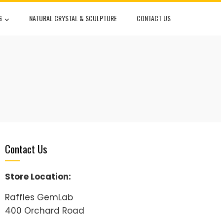
G
NATURAL CRYSTAL & SCULPTURE
CONTACT US
Contact Us
Store Location:
Raffles GemLab
400 Orchard Road