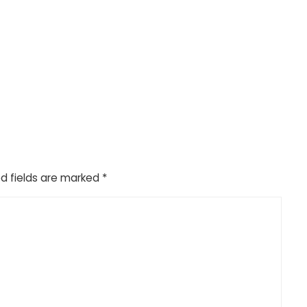
d fields are marked
*