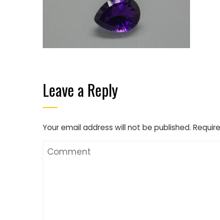
Leave a Reply
Your email address will not be published.
Require