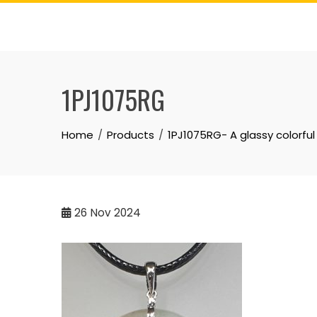
Skip
to
content
1PJ1075RG
Home
Products
1PJ1075RG- A glassy colorfu
26
Nov 2024