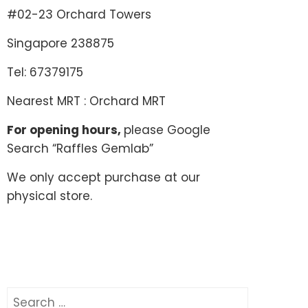
#02-23 Orchard Towers
Singapore 238875
Tel: 67379175
Nearest MRT : Orchard MRT
For opening hours,
please Google
Search “Raffles Gemlab”
We only accept purchase at our
physical store.
Search