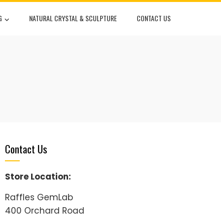
G
NATURAL CRYSTAL & SCULPTURE
CONTACT US
Contact Us
Store Location:
Raffles GemLab
400 Orchard Road