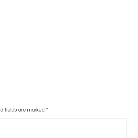
d fields are marked
*