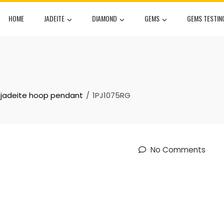
HOME
JADEITE
DIAMOND
GEMS
GEMS TESTIN
l jadeite hoop pendant
1PJ1075RG
No Comments