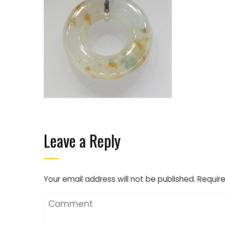
Leave a Reply
Your email address will not be published.
Require