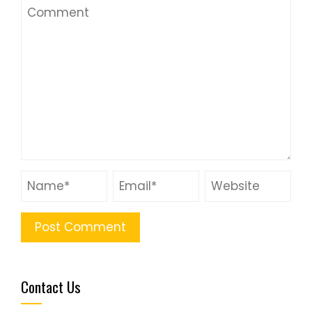
Contact Us