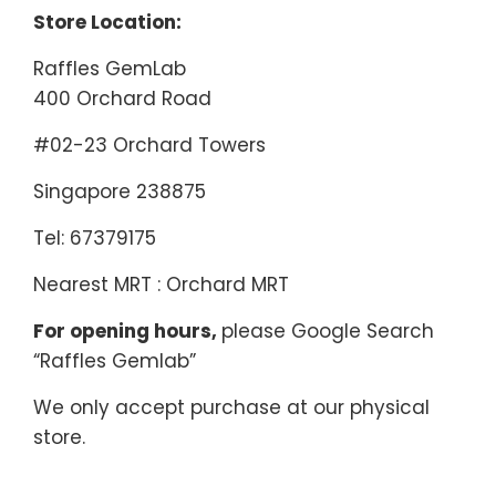
Store Location:
Raffles GemLab
400 Orchard Road
#02-23 Orchard Towers
Singapore 238875
Tel: 67379175
Nearest MRT : Orchard MRT
For opening hours,
please Google Search
“Raffles Gemlab”
We only accept purchase at our physical
store.