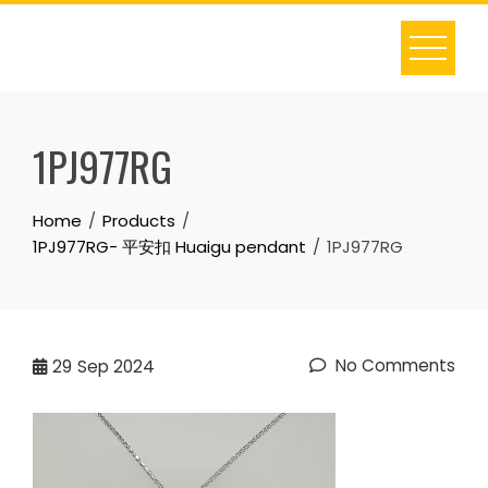
Skip
to
content
1PJ977RG
Home
Products
1PJ977RG- 平安扣 Huaigu pendant
1PJ977RG
No Comments
29
Sep 2024