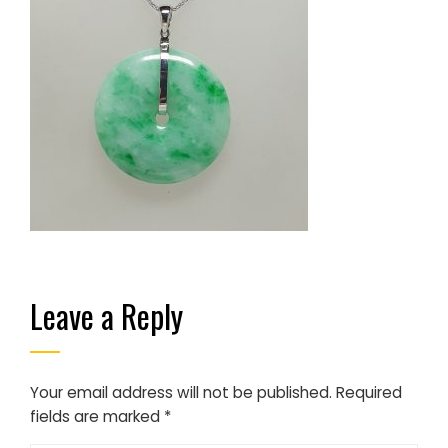
Leave a Reply
Your email address will not be published.
Required
fields are marked
*