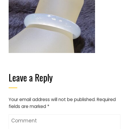
Leave a Reply
Your email address will not be published.
Required
fields are marked
*