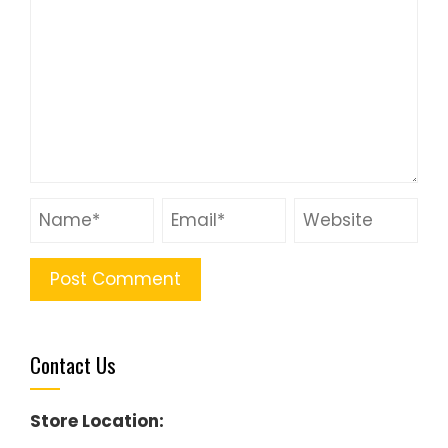
Contact Us
Store Location: