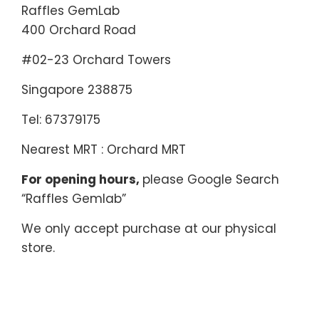
Raffles GemLab
400 Orchard Road
#02-23 Orchard Towers
Singapore 238875
Tel: 67379175
Nearest MRT : Orchard MRT
For opening hours,
please Google Search
“Raffles Gemlab”
We only accept purchase at our physical
store.