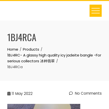
Skip
to
content
1BJ4RCA
Home
Products
1BJ4RC- A glassy high quality icy jadeite bangle -For
serious collectors 冰种翡翠
1BJ4RCa
No Comments
11
May 2022