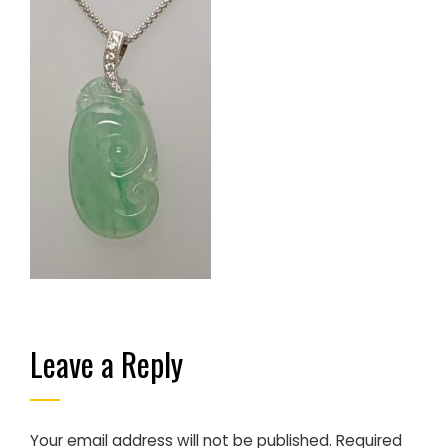
Leave a Reply
Your email address will not be published.
Required