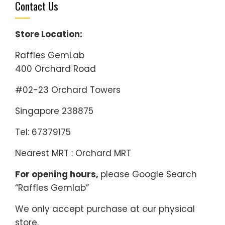
Contact Us
Store Location:
Raffles GemLab
400 Orchard Road
#02-23 Orchard Towers
Singapore 238875
Tel: 67379175
Nearest MRT : Orchard MRT
For opening hours,
please Google Search
“Raffles Gemlab”
We only accept purchase at our physical
store.