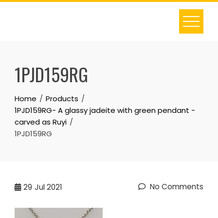
Skip
to
content
1PJD159RG
Home
Products
1PJD159RG- A glassy jadeite with green pendant -
carved as Ruyi
1PJD159RG
No Comments
29
Jul 2021