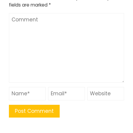
fields are marked
*