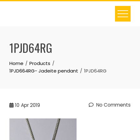
Skip
to
content
1PJD64RG
Home
Products
1PJD664RG- Jadeite pendant
1PJD64RG
No Comments
10
Apr 2019