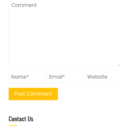
Contact Us