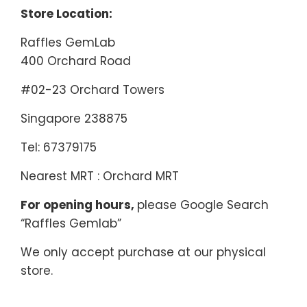
Store Location:
Raffles GemLab
400 Orchard Road
#02-23 Orchard Towers
Singapore 238875
Tel: 67379175
Nearest MRT : Orchard MRT
For opening hours,
please Google Search
“Raffles Gemlab”
We only accept purchase at our physical
store.