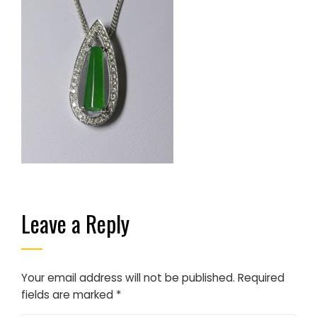
Leave a Reply
Your email address will not be published.
Required
fields are marked
*