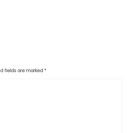
d fields are marked
*