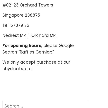
#02-23 Orchard Towers
Singapore 238875
Tel: 67379175
Nearest MRT : Orchard MRT
For opening hours,
please Google
Search “Raffles Gemlab”
We only accept purchase at our
physical store.
Search