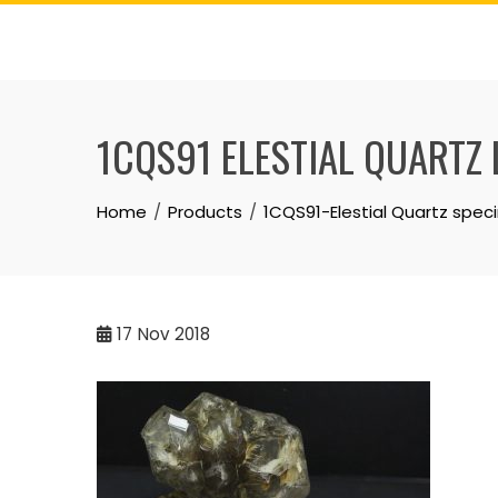
Skip
to
content
1CQS91 ELESTIAL QUART
Home
Products
1CQS91-Elestial Quartz spe
17
Nov 2018