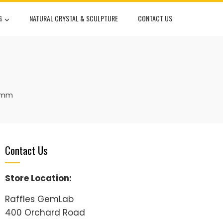
G
NATURAL CRYSTAL & SCULPTURE
CONTACT US
30mm
Contact Us
Store Location:
Raffles GemLab
400 Orchard Road