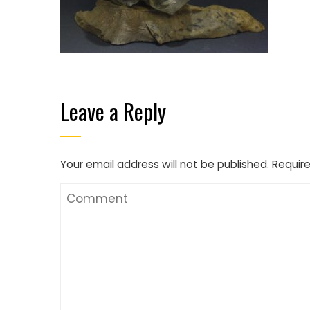
Leave a Reply
Your email address will not be published.
Require