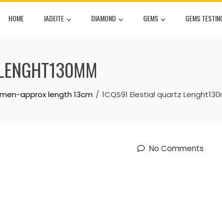
HOME
JADEITE
DIAMOND
GEMS
GEMS TESTIN
Z LENGHT130MM
cimen-approx length 13cm
1CQS91 Elestial quartz Lenght1
No Comments