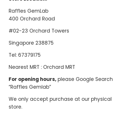
Raffles GemLab
400 Orchard Road
#02-23 Orchard Towers
Singapore 238875
Tel: 67379175
Nearest MRT : Orchard MRT
For opening hours,
please Google Search
“Raffles Gemlab”
We only accept purchase at our physical
store.