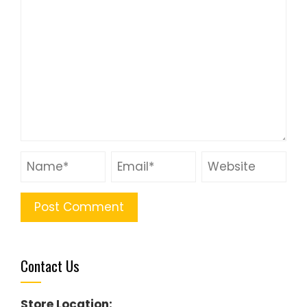
Contact Us
Store Location: