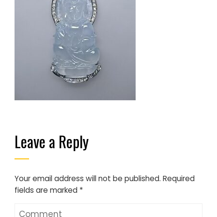
Leave a Reply
Your email address will not be published.
Required
fields are marked
*