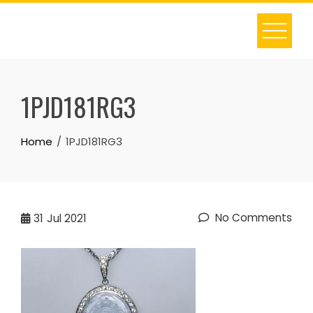
Skip
to
content
1PJD181RG3
Home
1PJD181RG3
No Comments
31
Jul 2021