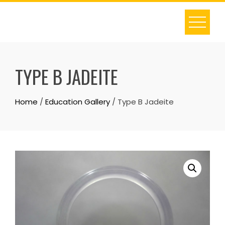
Skip
to
content
TYPE B JADEITE
Home
/
Education Gallery
/ Type B Jadeite