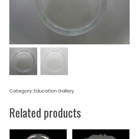
Category:
Education Gallery
Related products