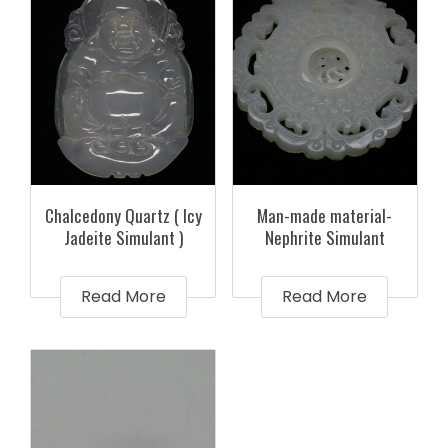
Chalcedony Quartz ( Icy
Man-made material-
Jadeite Simulant )
Nephrite Simulant
Read More
Read More