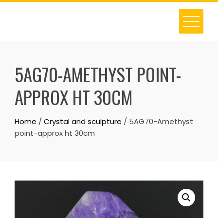
Skip
to
content
5AG70-AMETHYST POINT-
APPROX HT 30CM
Home
/
Crystal and sculpture
/ 5AG70-Amethyst
point-approx ht 30cm