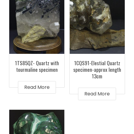
1TS85QZ- Quartz with
1CQS91-Elestial Quartz
tourmaline specimen
specimen-approx length
13cm
Read More
Read More