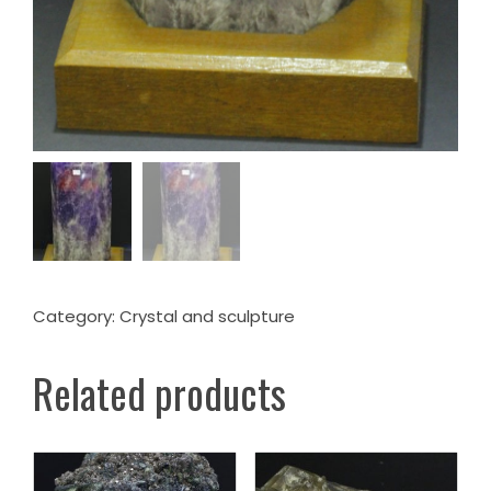
Category:
Crystal and sculpture
Related products