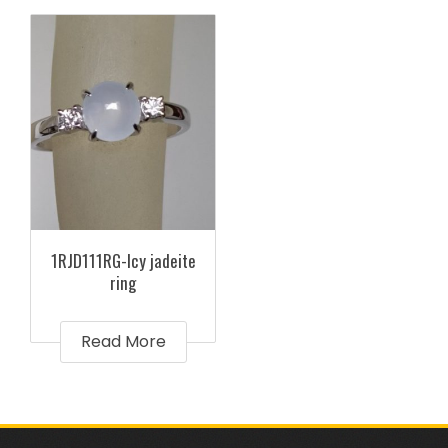
1RJD111RG-Icy jadeite
ring
Read More