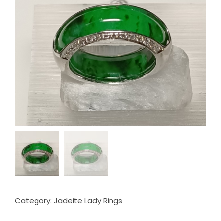
Category:
Jadeite Lady Rings