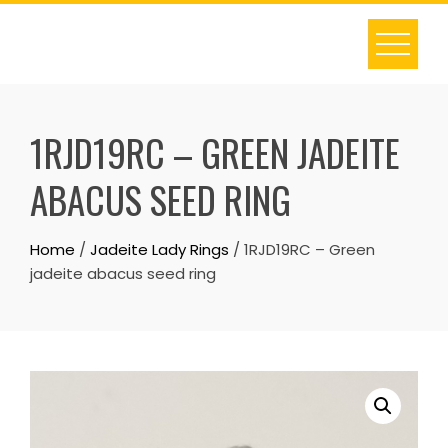
Skip
to
content
1RJD19RC – GREEN JADEITE
ABACUS SEED RING
Home
/
Jadeite Lady Rings
/ 1RJD19RC – Green
jadeite abacus seed ring