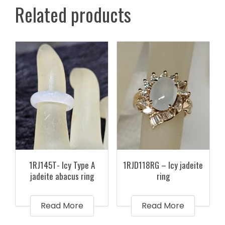
Related products
1RJ145T- Icy Type A
1RJD118RG – Icy jadeite
jadeite abacus ring
ring
Read More
Read More