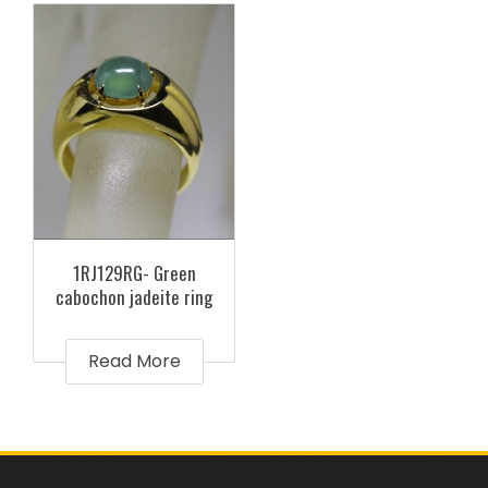
1RJ129RG- Green
cabochon jadeite ring
Read More