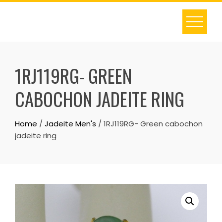
Skip
to
content
1RJ119RG- GREEN
CABOCHON JADEITE RING
Home
/
Jadeite Men's
/ 1RJ119RG- Green cabochon
jadeite ring