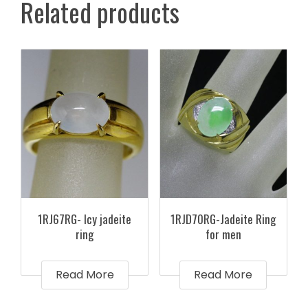
Related products
1RJ67RG- Icy jadeite
1RJD70RG-Jadeite Ring
ring
for men
Read More
Read More