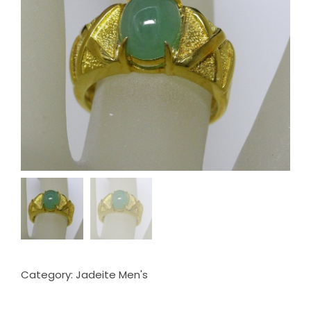
Category:
Jadeite Men's