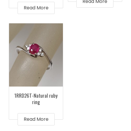
Read More
Read More
1RRD26T-Natural ruby
ring
Read More