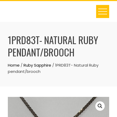
Skip
to
content
1PRD83T- NATURAL RUBY
PENDANT/BROOCH
Home
/
Ruby Sapphire
/ 1PRD83T- Natural Ruby
pendant/brooch