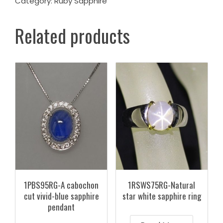
Category:
Ruby Sapphire
Related products
1PBS95RG-A cabochon
1RSWS75RG-Natural
cut vivid-blue sapphire
star white sapphire ring
pendant