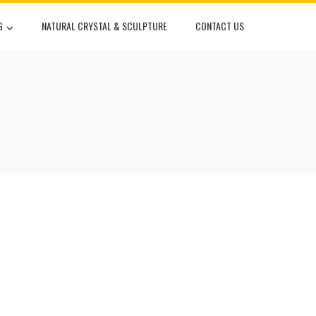
G
NATURAL CRYSTAL & SCULPTURE
CONTACT US