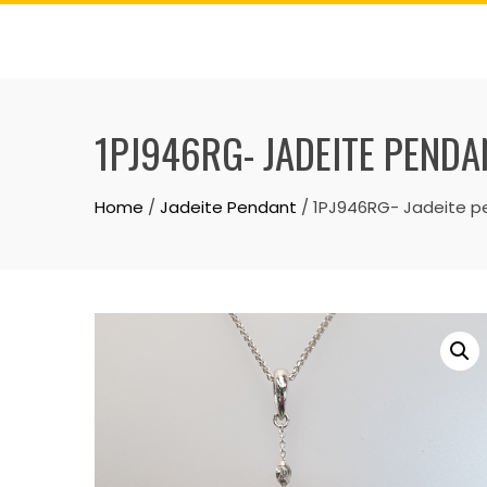
Skip
to
content
1PJ946RG- JADEITE PENDA
Home
/
Jadeite Pendant
/ 1PJ946RG- Jadeite p