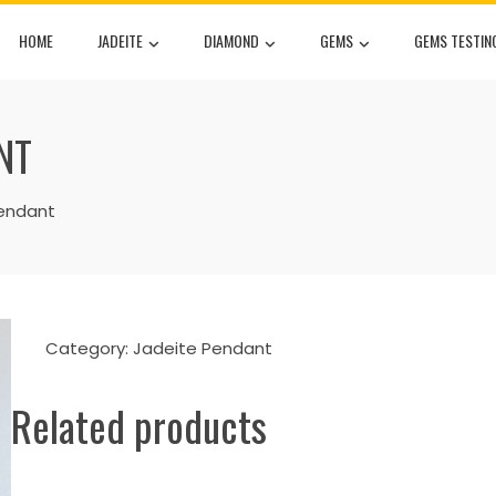
HOME
JADEITE
DIAMOND
GEMS
GEMS TESTIN
NT
endant
Category:
Jadeite Pendant
Related products