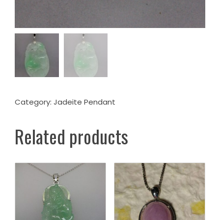
Category:
Jadeite Pendant
Related products