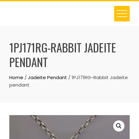
Skip
to
content
1PJ171RG-RABBIT JADEITE
PENDANT
Home
/
Jadeite Pendant
/ 1PJ171RG-Rabbit Jadeite
pendant