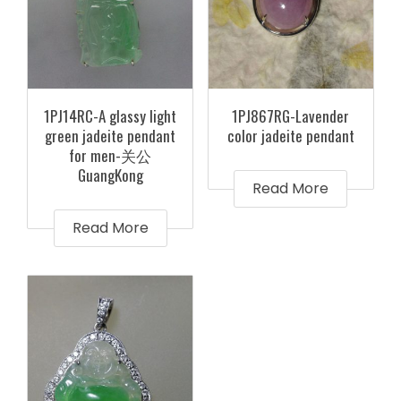
1PJ14RC-A glassy light
1PJ867RG-Lavender
green jadeite pendant
color jadeite pendant
for men-关公
GuangKong
Read More
Read More