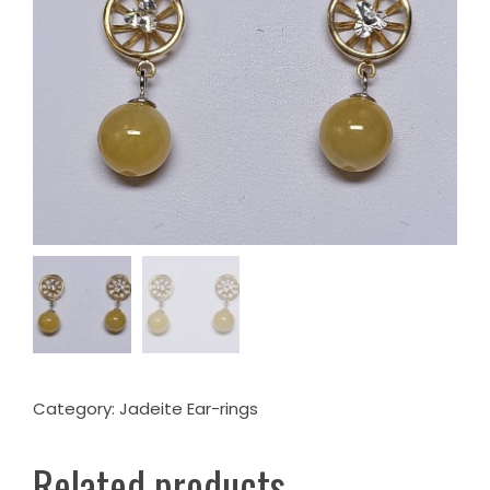
Category:
Jadeite Ear-rings
Related products