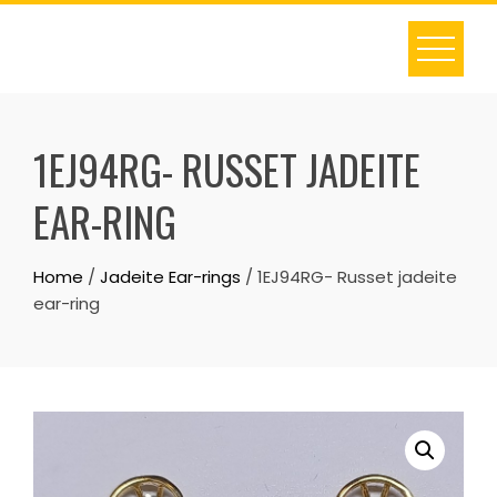
Skip
to
content
1EJ94RG- RUSSET JADEITE
EAR-RING
Home
/
Jadeite Ear-rings
/ 1EJ94RG- Russet jadeite
ear-ring