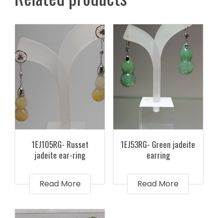
1EJ105RG- Russet
1EJ53RG- Green jadeite
jadeite ear-ring
earring
Read More
Read More