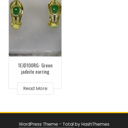
1EJD100RG- Green
jadeite earring
Read More
WordPress Theme - Total
by HashThemes